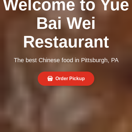
Welcome to Yue
Bai Wei
Restaurant
The best Chinese food in Pittsburgh, PA
Order Pickup