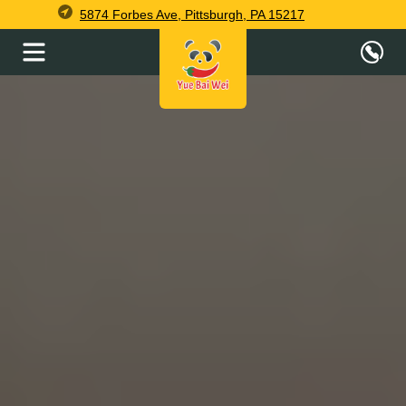
5874 Forbes Ave, Pittsburgh, PA 15217