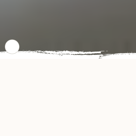
CHECK OUT OUR POPULAR DISHES
Gallery